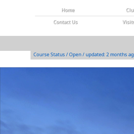
Home
Cl
Contact Us
Visit
Course Status / Open /
updated: 2 months ag