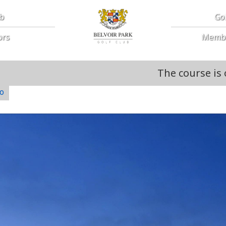
ub
Go
ors
Memb
The course is open. Course 
o