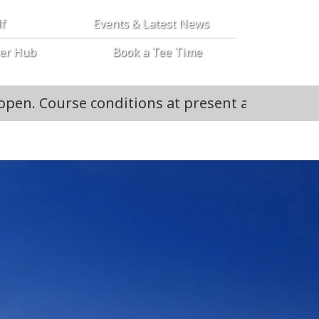
lf
Events & Latest News
er Hub
Book a Tee Time
conditions at present are all 18 open and buggi