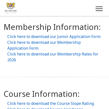
Membership Information:
Click here to download our Junior Application Form
Click here to download our Membership
Application Form
Click here to download our Membership Rates for
2026
Course Information:
Click here to download the Course Slope Rating