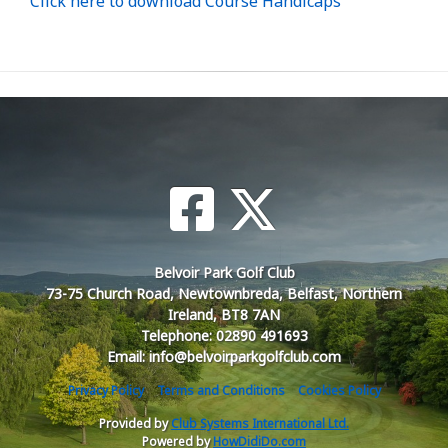
Click here to download Course Handicaps
Belvoir Park Golf Club
73-75 Church Road, Newtownbreda, Belfast, Northern
Ireland, BT8 7AN
Telephone: 02890 491693
Email: info@belvoirparkgolfclub.com
Privacy Policy
Terms and Conditions
Cookies Policy
Provided by
Club Systems International Ltd.
Powered by
HowDidiDo.com